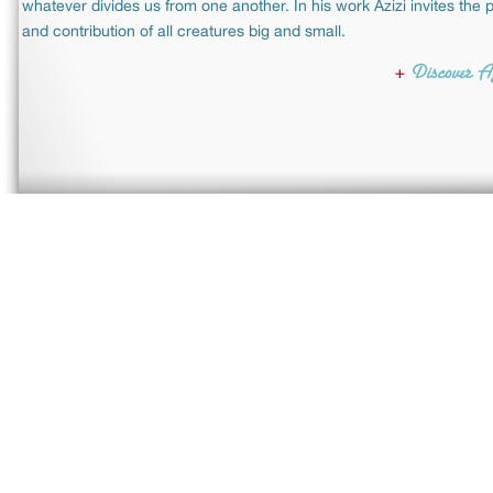
whatever divides us from one another. In his work Azizi invites the p
and contribution of all creatures big and small.