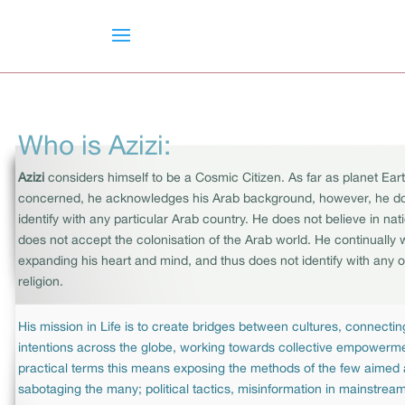
Who is Azizi:
Azizi
considers himself to be a Cosmic Citizen. As far as planet Eart
concerned, he acknowledges his Arab background, however, he d
identify with any particular Arab country. He does not believe in na
does not accept the colonisation of the Arab world. He continually
expanding his heart and mind, and thus does not identify with any o
religion.
His mission in Life is to create bridges between cultures, connectin
intentions across the globe, working towards collective empowerme
practical terms this means exposing the methods of the few aimed 
sabotaging the many; political tactics, misinformation in mainstre