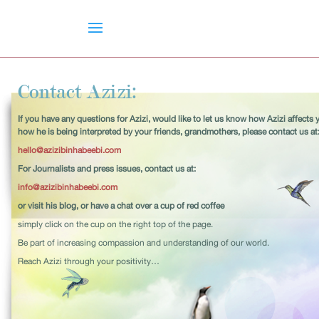
Contact Azizi:
If you have any questions for Azizi, would like to let us know how Azizi affects 
how he is being interpreted by your friends, grandmothers, please contact us at
hello@azizibinhabeebi.com
For Journalists and press issues, contact us at:
info@azizibinhabeebi.com
or visit his blog, or have a chat over a cup of red coffee
simply click on the cup on the right top of the page.
Be part of increasing compassion and understanding of our world.
Reach Azizi through your positivity…